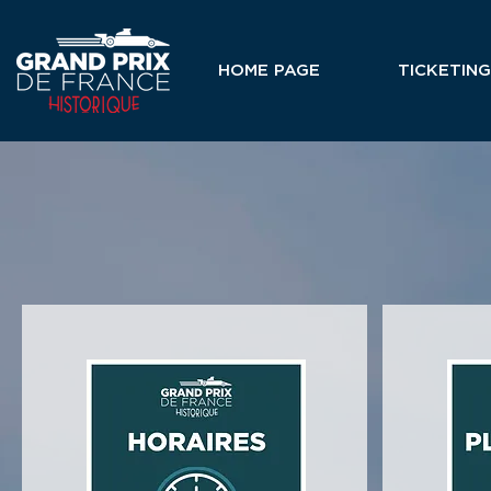
HOME PAGE
TICKETING