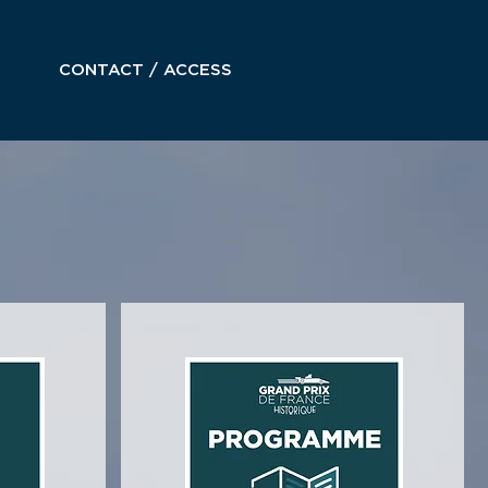
CONTACT / ACCESS