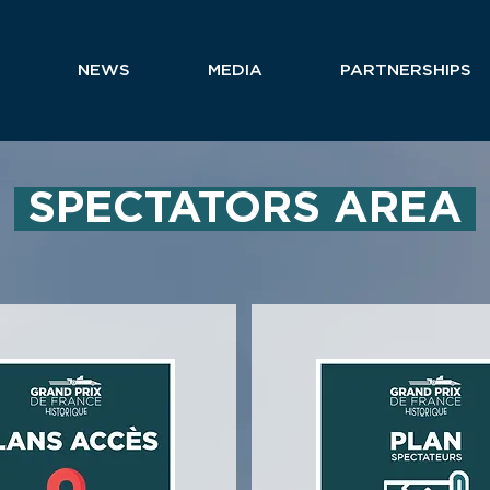
NEWS
MEDIA
PARTNERSHIPS
SPECTATORS AREA