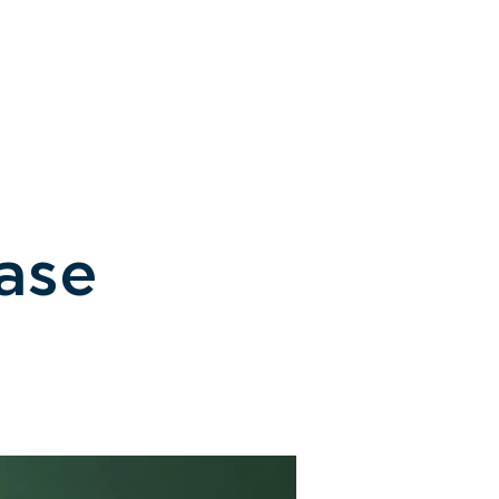
CONTACT / ACCESS
ase