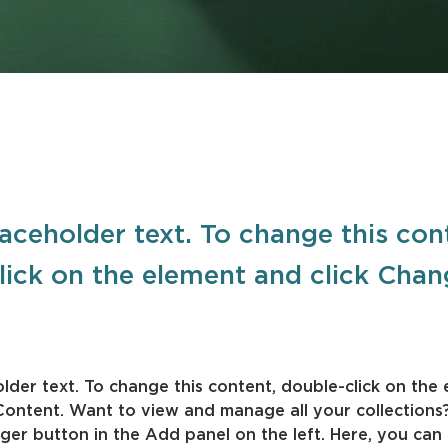
laceholder text. To change this con
lick on the element and click Cha
older text. To change this content, double-click on the
Content. Want to view and manage all your collections?
er button in the Add panel on the left. Here, you can