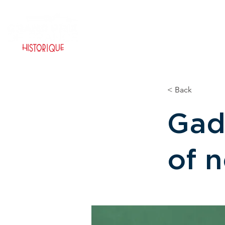
HOME PAGE
TICKETING
< Back
Gad
of 