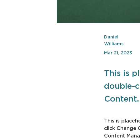
Daniel
Williams
Mar 21, 2023
This is p
double-c
Content.
This is placeh
click Change 
Content Manag