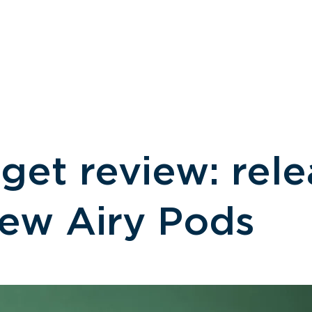
NEWS
MEDIA
PARTNERSHIPS
get review: rele
new Airy Pods