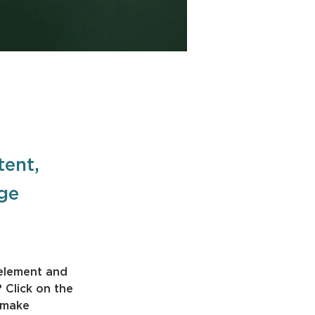
tent,
nge
 element and 
 Click on the 
 make 